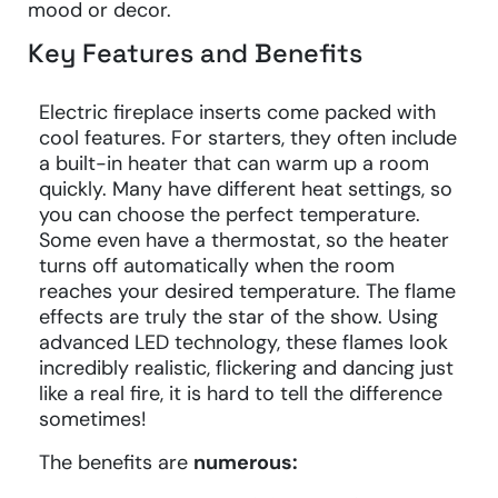
mood or decor.
Key Features and Benefits
Electric fireplace inserts come packed with
cool features. For starters, they often include
a built-in heater that can warm up a room
quickly. Many have different heat settings, so
you can choose the perfect temperature.
Some even have a thermostat, so the heater
turns off automatically when the room
reaches your desired temperature. The flame
effects are truly the star of the show. Using
advanced LED technology, these flames look
incredibly realistic, flickering and dancing just
like a real fire, it is hard to tell the difference
sometimes!
The benefits are
numerous: