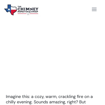
WHAT IS AN ELECTRIC
FIREPLACE INSERT? –
EXPERT EXPLAINS
Imagine this: a cozy, warm, crackling fire on a
chilly evening. Sounds amazing, right? But