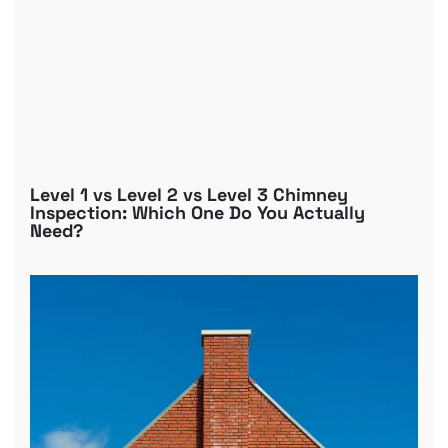
Level 1 vs Level 2 vs Level 3 Chimney
Inspection: Which One Do You Actually
Need?
B
R
C
D
G