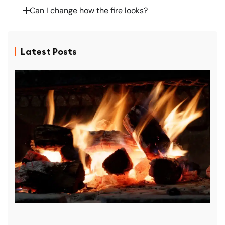
Can I change how the fire looks?
Latest Posts
D
P
R
f
p
r
D