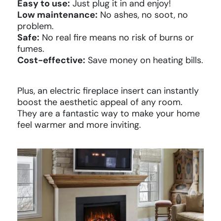
Easy to use:
Just plug it in and enjoy!
Low maintenance:
No ashes, no soot, no
problem.
Safe:
No real fire means no risk of burns or
fumes.
Cost-effective:
Save money on heating bills.
Plus, an electric fireplace insert can instantly
boost the aesthetic appeal of any room.
They are a fantastic way to make your home
feel warmer and more inviting.