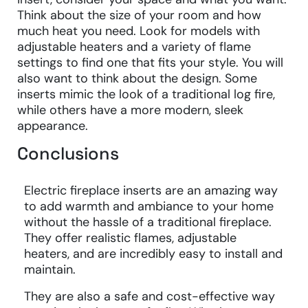
Think about the size of your room and how
much heat you need. Look for models with
adjustable heaters and a variety of flame
settings to find one that fits your style. You will
also want to think about the design. Some
inserts mimic the look of a traditional log fire,
while others have a more modern, sleek
appearance.
Conclusions
Electric fireplace inserts are an amazing way
to add warmth and ambiance to your home
without the hassle of a traditional fireplace.
They offer realistic flames, adjustable
heaters, and are incredibly easy to install and
maintain.
They are also a safe and cost-effective way