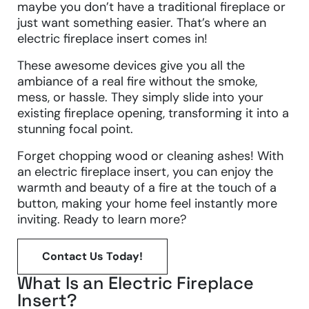
maybe you don’t have a traditional fireplace or
just want something easier. That’s where an
electric fireplace insert comes in!
These awesome devices give you all the
ambiance of a real fire without the smoke,
mess, or hassle. They simply slide into your
existing fireplace opening, transforming it into a
stunning focal point.
Forget chopping wood or cleaning ashes! With
an electric fireplace insert, you can enjoy the
warmth and beauty of a fire at the touch of a
button, making your home feel instantly more
inviting. Ready to learn more?
Contact Us Today!
What Is an Electric Fireplace
Insert?