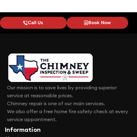
Call Us
Book Now
Our mission is to save lives by providing superior
service at reasonable prices.
Chimney repair is one of our main services.
We also offer a free home fire safety check at every
service appointment.
Information