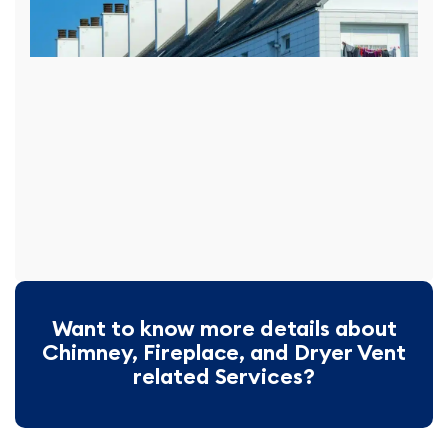
Want to know more details about
Chimney, Fireplace, and Dryer Vent
related Services?