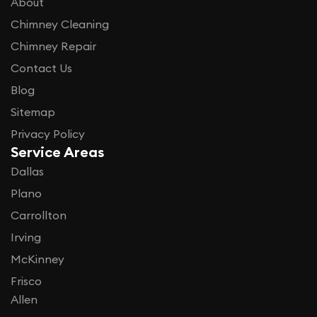
About
Chimney Cleaning
Chimney Repair
Contact Us
Blog
Sitemap
Privacy Policy
Service Areas
Dallas
Plano
Carrollton
Irving
McKinney
Frisco
Allen