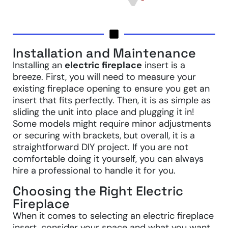
Installation and Maintenance
Installing an
electric fireplace
insert is a
breeze. First, you will need to measure your
existing fireplace opening to ensure you get an
insert that fits perfectly. Then, it is as simple as
sliding the unit into place and plugging it in!
Some models might require minor adjustments
or securing with brackets, but overall, it is a
straightforward DIY project. If you are not
comfortable doing it yourself, you can always
hire a professional to handle it for you.
Choosing the Right Electric
Fireplace
When it comes to selecting an electric fireplace
insert, consider your space and what you want.