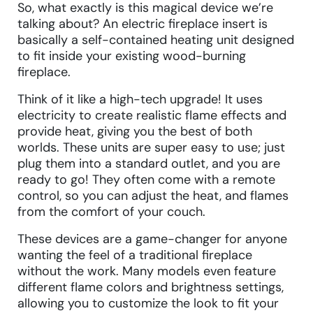
So, what exactly is this magical device we’re
talking about? An electric fireplace insert is
basically a self-contained heating unit designed
to fit inside your existing wood-burning
fireplace.
Think of it like a high-tech upgrade! It uses
electricity to create realistic flame effects and
provide heat, giving you the best of both
worlds. These units are super easy to use; just
plug them into a standard outlet, and you are
ready to go! They often come with a remote
control, so you can adjust the heat, and flames
from the comfort of your couch.
These devices are a game-changer for anyone
wanting the feel of a traditional fireplace
without the work. Many models even feature
different flame colors and brightness settings,
allowing you to customize the look to fit your