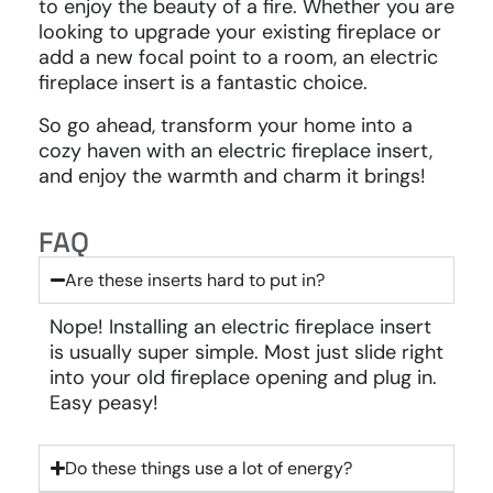
to enjoy the beauty of a fire. Whether you are
looking to upgrade your existing fireplace or
add a new focal point to a room, an electric
fireplace insert is a fantastic choice.
So go ahead, transform your home into a
cozy haven with an electric fireplace insert,
and enjoy the warmth and charm it brings!
FAQ
Are these inserts hard to put in?
Nope! Installing an electric fireplace insert
is usually super simple. Most just slide right
into your old fireplace opening and plug in.
Easy peasy!
Do these things use a lot of energy?