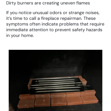
Dirty burners are creating uneven flames
If you notice unusual odors or strange noises,
it’s time to call a fireplace repairman. These
symptoms often indicate problems that require
immediate attention to prevent safety hazards
in your home.