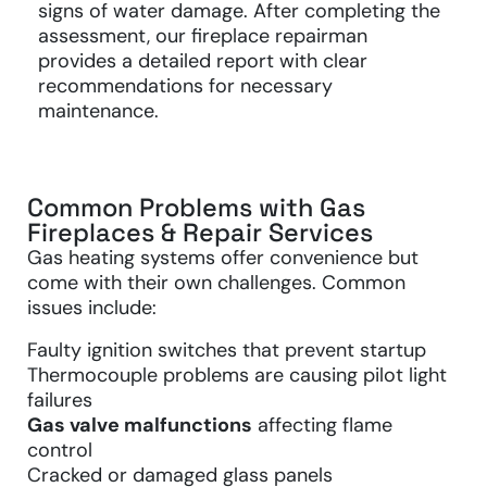
signs of water damage. After completing the
assessment, our fireplace repairman
provides a detailed report with clear
recommendations for necessary
maintenance.
Common Problems with Gas
Fireplaces & Repair Services
Gas heating systems offer convenience but
come with their own challenges. Common
issues include:
Faulty ignition switches that prevent startup
Thermocouple problems are causing pilot light
failures
Gas valve malfunctions
affecting flame
control
Cracked or damaged glass panels