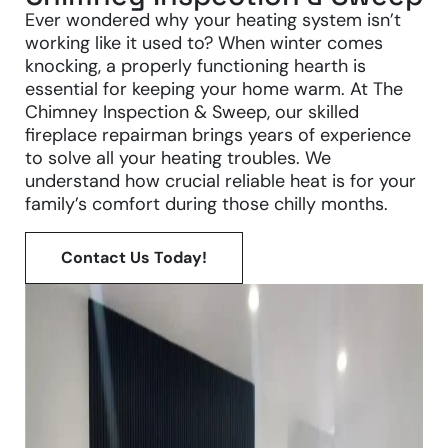
Ever wondered why your heating system isn’t
working like it used to? When winter comes
knocking, a properly functioning hearth is
essential for keeping your home warm. At The
Chimney Inspection & Sweep, our skilled
fireplace repairman brings years of experience
to solve all your heating troubles. We
understand how crucial reliable heat is for your
family’s comfort during those chilly months.
Contact Us Today!