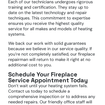
Each of our technicians undergoes rigorous
training and certification. They stay up to
date on the latest technology and repair
techniques. This commitment to expertise
ensures you receive the highest quality
service for all makes and models of heating
systems.
We back our work with solid guarantees
because we believe in our service quality. If
you’re not completely satisfied, our fireplace
repairman will return to make it right at no
additional cost to you.
Schedule Your Fireplace
Service Appointment Today
Don’t wait until your heating system fails.
Contact us today to schedule a
comprehensive inspection or to address any
needed repairs. Our friendly office staff will