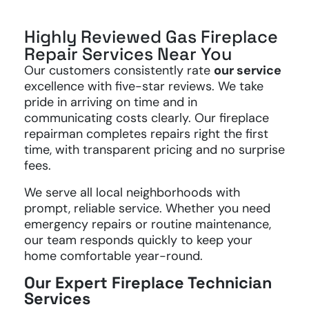
Highly Reviewed Gas Fireplace
Repair Services Near You
Our customers consistently rate
our service
excellence with five-star reviews. We take
pride in arriving on time and in
communicating costs clearly. Our fireplace
repairman completes repairs right the first
time, with transparent pricing and no surprise
fees.
We serve all local neighborhoods with
prompt, reliable service. Whether you need
emergency repairs or routine maintenance,
our team responds quickly to keep your
home comfortable year-round.
Our Expert Fireplace Technician
Services