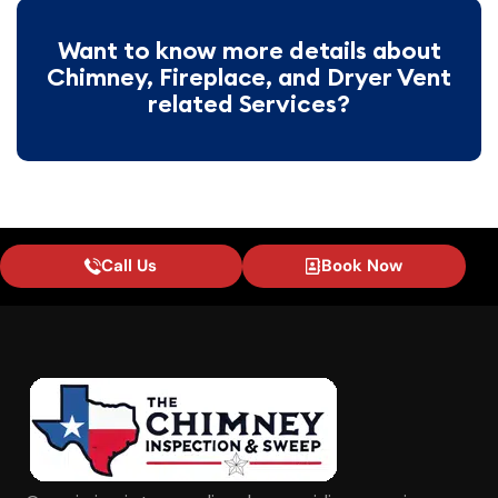
Want to know more details about
Chimney, Fireplace, and Dryer Vent
related Services?
Call Us
Book Now