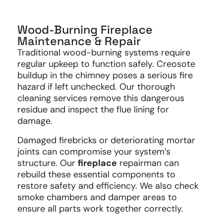
Wood-Burning Fireplace
Maintenance & Repair
Traditional wood-burning systems require
regular upkeep to function safely. Creosote
buildup in the chimney poses a serious fire
hazard if left unchecked. Our thorough
cleaning services remove this dangerous
residue and inspect the flue lining for
damage.
Damaged firebricks or deteriorating mortar
joints can compromise your system’s
structure. Our
fireplace
repairman can
rebuild these essential components to
restore safety and efficiency. We also check
smoke chambers and damper areas to
ensure all parts work together correctly.