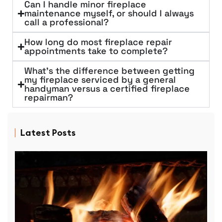
Can I handle minor fireplace
maintenance myself, or should I always
call a professional?
How long do most fireplace repair
appointments take to complete?
What's the difference between getting
my fireplace serviced by a general
handyman versus a certified fireplace
repairman?
Latest Posts
D
P
R
f
p
r
D