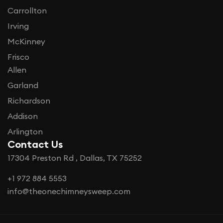
Carrollton
Irving
McKinney
Frisco
Allen
Garland
Richardson
Addison
Arlington
Contact Us
17304 Preston Rd , Dallas, TX 75252
+1 972 884 5553
info@theonechimneysweep.com