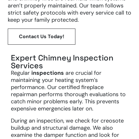
aren’t properly maintained. Our team follows
strict safety protocols with every service call to
keep your family protected.
Contact Us Today!
Expert Chimney Inspection
Services
Regular
inspections
are crucial for
maintaining your heating system’s
performance. Our certified fireplace
repairman performs thorough evaluations to
catch minor problems early. This prevents
expensive emergencies later on.
During an inspection, we check for creosote
buildup and structural damage. We also
examine the damper function and look for