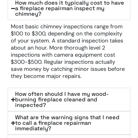
How much does it typically cost to have
a fireplace repairman inspect my
chimney?
Most basic chimney inspections range from
$100 to $300, depending on the complexity
of your system. A standard inspection takes
about an hour. More thorough level 2
inspections with camera equipment cost
$300-$500. Regular inspections actually
save money by catching minor issues before
they become major repairs.
How often should I have my wood-
burning fireplace cleaned and
inspected?
What are the warning signs that I need
to call a fireplace repairman
immediately?