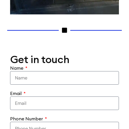
Get in touch
Name
Email
Phone Number