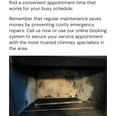
find a convenient appointment time that
works for your busy schedule.
Remember that regular maintenance saves
money by preventing costly emergency
repairs. Call us now or use our online booking
system to secure your service appointment
with the most trusted chimney specialists in
the area.