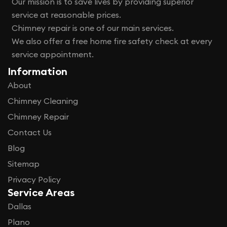
Our mission is to save lives by providing superior
service at reasonable prices.
Chimney repair is one of our main services.
We also offer a free home fire safety check at every
service appointment.
Information
About
Chimney Cleaning
Chimney Repair
Contact Us
Blog
Sitemap
Privacy Policy
Service Areas
Dallas
Plano