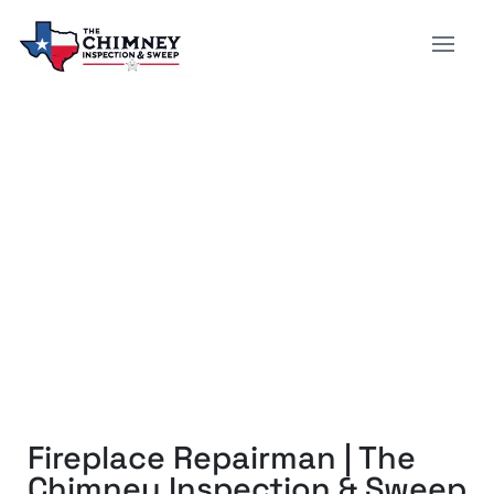
FIREPLACE REPAIRMAN |
THE CHIMNEY
INSPECTION & SWEEP
Fireplace Repairman | The
Chimney Inspection & Sweep