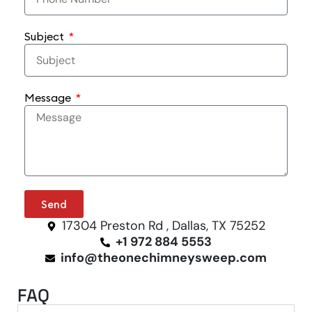
Subject
Message
Send
17304 Preston Rd , Dallas, TX 75252
+1 972 884 5553
info@theonechimneysweep.com
FAQ