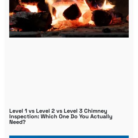
Level 1 vs Level 2 vs Level 3 Chimney
Inspection: Which One Do You Actually
Need?