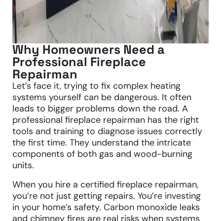
Why Homeowners Need a
Professional Fireplace
Repairman
Let’s face it, trying to fix complex heating
systems yourself can be dangerous. It often
leads to bigger problems down the road. A
professional fireplace repairman has the right
tools and training to diagnose issues correctly
the first time. They understand the intricate
components of both gas and wood-burning
units.
When you hire a certified fireplace repairman,
you’re not just getting repairs. You’re investing
in your home’s safety. Carbon monoxide leaks
and chimney fires are real risks when systems