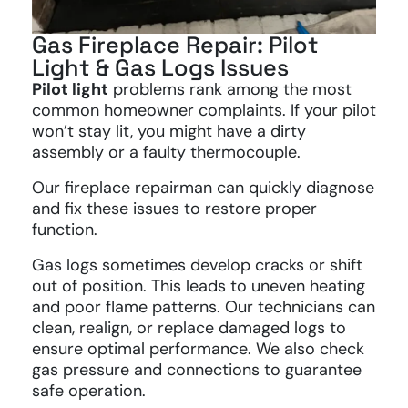
Gas Fireplace Repair: Pilot
Light & Gas Logs Issues
Pilot light
problems rank among the most
common homeowner complaints. If your pilot
won’t stay lit, you might have a dirty
assembly or a faulty thermocouple.
Our fireplace repairman can quickly diagnose
and fix these issues to restore proper
function.
Gas logs sometimes develop cracks or shift
out of position. This leads to uneven heating
and poor flame patterns. Our technicians can
clean, realign, or replace damaged logs to
ensure optimal performance. We also check
gas pressure and connections to guarantee
safe operation.