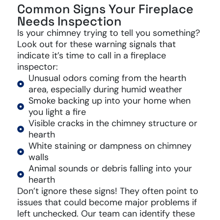
Common Signs Your Fireplace
Needs Inspection
Is your chimney trying to tell you something?
Look out for these warning signals that
indicate it’s time to call in a fireplace
inspector:
Unusual odors coming from the hearth
area, especially during humid weather
Smoke backing up into your home when
you light a fire
Visible cracks in the chimney structure or
hearth
White staining or dampness on chimney
walls
Animal sounds or debris falling into your
hearth
Don’t ignore these signs! They often point to
issues that could become major problems if
left unchecked. Our team can identify these