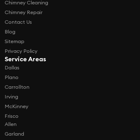
Chimney Cleaning
Chimney Repair
Contact Us
Blog
Sitemap
Privacy Policy
Service Areas
Dallas
Plano
Carrollton
Irving
McKinney
Frisco
Allen
Garland