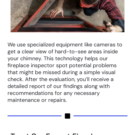
We use specialized equipment like cameras to
get a clear view of hard-to-see areas inside
your chimney. This technology helps our
fireplace inspector spot potential problems
that might be missed during a simple visual
check. After the evaluation, you’ll receive a
detailed report of our findings along with
recommendations for any necessary
maintenance or repairs.