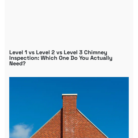
Level 1 vs Level 2 vs Level 3 Chimney
Inspection: Which One Do You Actually
Need?
B
R
C
D
G