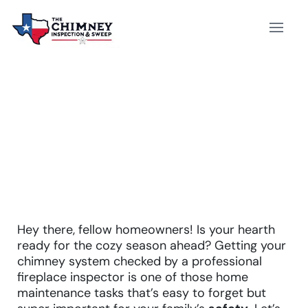
FIREPLACE INSPECTOR
Hey there, fellow homeowners! Is your hearth
ready for the cozy season ahead? Getting your
chimney system checked by a professional
fireplace inspector is one of those home
maintenance tasks that’s easy to forget but