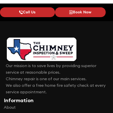
Call Us
Book Now
Our mission is to save lives by providing superior
service at reasonable prices.
Chimney repair is one of our main services.
We also offer a free home fire safety check at every
service appointment.
Information
About