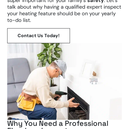
super important for your family’s
safety
. Let’s
talk about why having a qualified expert inspect
your heating feature should be on your yearly
to-do list.
Contact Us Today!
Why You Need a Professional