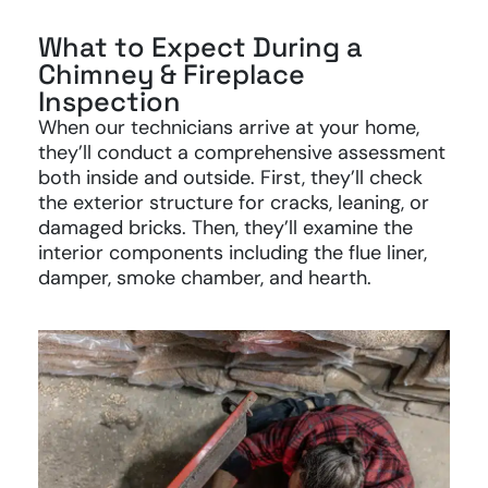
What to Expect During a
Chimney & Fireplace
Inspection
When our technicians arrive at your home,
they’ll conduct a comprehensive assessment
both inside and outside. First, they’ll check
the exterior structure for cracks, leaning, or
damaged bricks. Then, they’ll examine the
interior components including the flue liner,
damper, smoke chamber, and hearth.