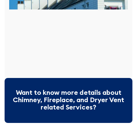
Want to know more details about
Chimney, Fireplace, and Dryer Vent
related Services?