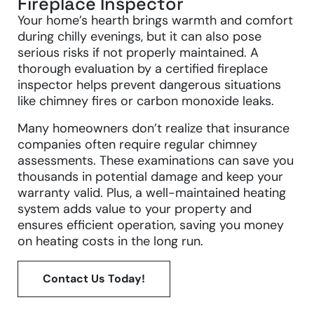
Fireplace Inspector
Your home’s hearth brings warmth and comfort
during chilly evenings, but it can also pose
serious risks if not properly maintained. A
thorough evaluation by a certified fireplace
inspector helps prevent dangerous situations
like chimney fires or carbon monoxide leaks.
Many homeowners don’t realize that insurance
companies often require regular chimney
assessments. These examinations can save you
thousands in potential damage and keep your
warranty valid. Plus, a well-maintained heating
system adds value to your property and
ensures efficient operation, saving you money
on heating costs in the long run.
Contact Us Today!