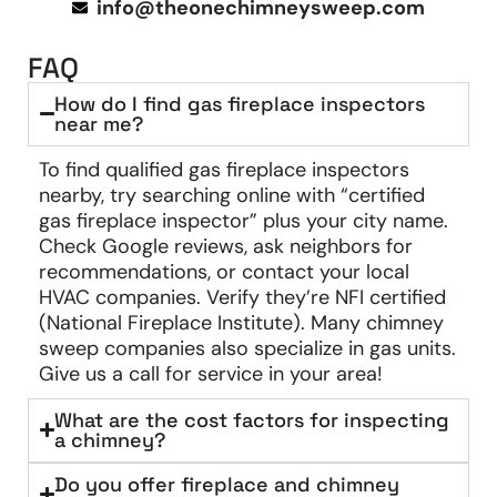
info@theonechimneysweep.com
FAQ
How do I find gas fireplace inspectors
near me?
To find qualified gas fireplace inspectors
nearby, try searching online with “certified
gas fireplace inspector” plus your city name.
Check Google reviews, ask neighbors for
recommendations, or contact your local
HVAC companies. Verify they’re NFI certified
(National Fireplace Institute). Many chimney
sweep companies also specialize in gas units.
Give us a call for service in your area!
What are the cost factors for inspecting
a chimney?
Do you offer fireplace and chimney