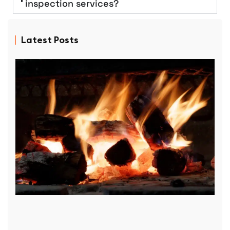
inspection services?
Latest Posts
D
P
R
f
p
r
D