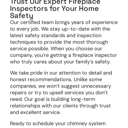
Trust Our Expert Fireplace
Inspectors for Your Home
Safety
Our certified team brings years of experience
to every job. We stay up-to-date with the
latest safety standards and inspection
techniques to provide the most thorough
service possible. When you choose our
company, you’re getting a fireplace inspector
who truly cares about your family’s safety.
We take pride in our attention to detail and
honest recommendations. Unlike some
companies, we won’t suggest unnecessary
repairs or try to upsell services you don’t
need. Our goal is building long-term
relationships with our clients through trust
and excellent service.
Ready to schedule your chimney system