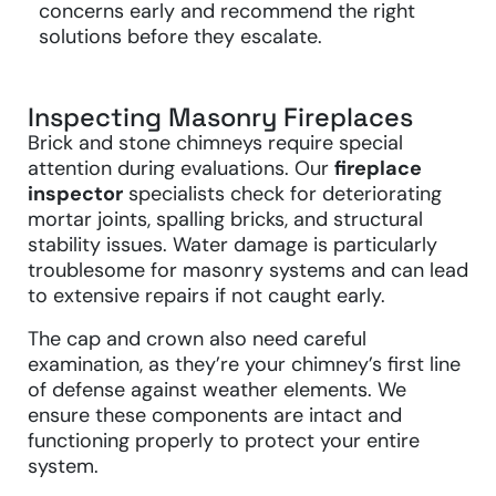
concerns early and recommend the right
solutions before they escalate.
Inspecting Masonry Fireplaces
Brick and stone chimneys require special
attention during evaluations. Our
fireplace
inspector
specialists check for deteriorating
mortar joints, spalling bricks, and structural
stability issues. Water damage is particularly
troublesome for masonry systems and can lead
to extensive repairs if not caught early.
The cap and crown also need careful
examination, as they’re your chimney’s first line
of defense against weather elements. We
ensure these components are intact and
functioning properly to protect your entire
system.