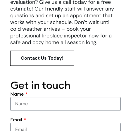
evaluation? Give us a call today for a free
estimate! Our friendly staff will answer any
questions and set up an appointment that
works with your schedule. Don’t wait until
cold weather arrives – book your
professional fireplace inspector now for a
safe and cozy home all season long.
Contact Us Today!
Get in touch
Name
Email