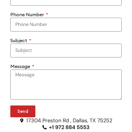
Phone Number
Subject
Message
Send
17304 Preston Rd , Dallas, TX 75252
+1 972 884 5553