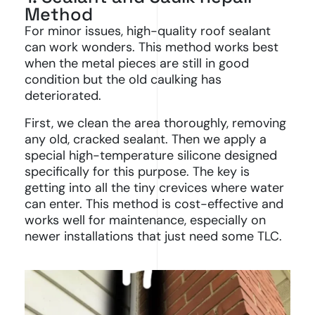
Method
For minor issues, high-quality roof sealant
can work wonders. This method works best
when the metal pieces are still in good
condition but the old caulking has
deteriorated.
First, we clean the area thoroughly, removing
any old, cracked sealant. Then we apply a
special high-temperature silicone designed
specifically for this purpose. The key is
getting into all the tiny crevices where water
can enter. This method is cost-effective and
works well for maintenance, especially on
newer installations that just need some TLC.