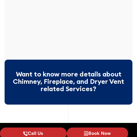
Want to know more details about
Chimney, Fireplace, and Dryer Vent
related Services?
Call Us
Book Now