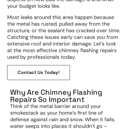
your budget looks like.
Most leaks around this area happen because
the metal has rusted, pulled away from the
structure, or the sealant has cracked over time.
Catching these issues early can save you from
extensive roof and interior damage. Let’s look
at the most effective chimney flashing repairs
used by professionals today.
Contact Us Today!
Why Are Chimney Flashing
Repairs So Important
Think of the metal barrier around your
smokestack as your home’s first line of
defense against rain and snow. When it fails,
water seeps into places it shouldn’t go –