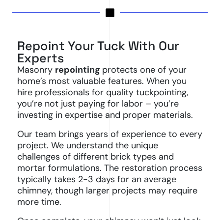
Repoint Your Tuck With Our
Experts
Masonry
repointing
protects one of your
home’s most valuable features. When you
hire professionals for quality tuckpointing,
you’re not just paying for labor – you’re
investing in expertise and proper materials.
Our team brings years of experience to every
project. We understand the unique
challenges of different brick types and
mortar formulations. The restoration process
typically takes 2-3 days for an average
chimney, though larger projects may require
more time.