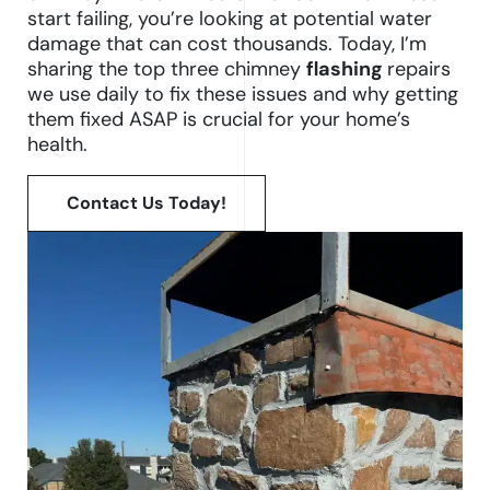
start failing, you’re looking at potential water
damage that can cost thousands. Today, I’m
sharing the top three chimney
flashing
repairs
we use daily to fix these issues and why getting
them fixed ASAP is crucial for your home’s
health.
Contact Us Today!