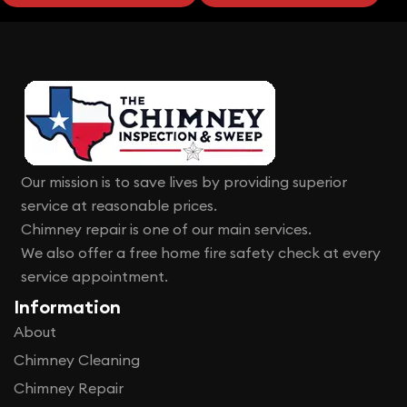
Our mission is to save lives by providing superior
service at reasonable prices.
Chimney repair is one of our main services.
We also offer a free home fire safety check at every
service appointment.
Information
About
Chimney Cleaning
Chimney Repair