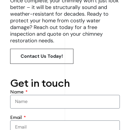
Once complete, your chimney won’t just look
better – it will be structurally sound and
weather-resistant for decades. Ready to
protect your home from costly water
damage? Reach out today for a free
inspection and quote on your chimney
restoration needs.
Contact Us Today!
Get in touch
Name
Email