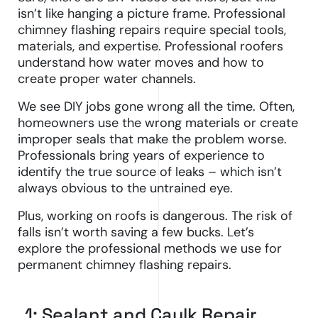
isn’t like hanging a picture frame. Professional
chimney flashing repairs require special tools,
materials, and expertise. Professional roofers
understand how water moves and how to
create proper water channels.
We see DIY jobs gone wrong all the time. Often,
homeowners use the wrong materials or create
improper seals that make the problem worse.
Professionals bring years of experience to
identify the true source of leaks – which isn’t
always obvious to the untrained eye.
Plus, working on roofs is dangerous. The risk of
falls isn’t worth saving a few bucks. Let’s
explore the professional methods we use for
permanent chimney flashing repairs.
1: Sealant and Caulk Repair