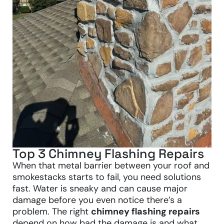
Top 3 Chimney Flashing Repairs
When that metal barrier between your roof and
smokestacks starts to fail, you need solutions
fast. Water is sneaky and can cause major
damage before you even notice there’s a
problem. The right
chimney flashing repairs
depend on how bad the damage is and what