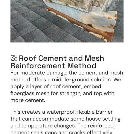
3: Roof Cement and Mesh
Reinforcement Method
For moderate damage, the cement and mesh
method offers a middle-ground solution. We
apply a layer of roof cement, embed
fiberglass mesh for strength, and top with
more cement.
This creates a waterproof, flexible barrier
that can accommodate some house settling
and temperature changes. The reinforced
cement seals gaps and cracks effectively.