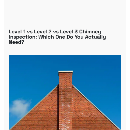
Level 1 vs Level 2 vs Level 3 Chimney
Inspection: Which One Do You Actually
Need?
B
R
C
D
G