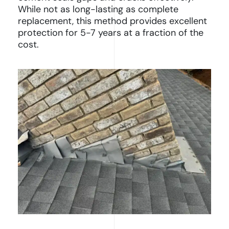
While not as long-lasting as complete
replacement, this method provides excellent
protection for 5-7 years at a fraction of the
cost.