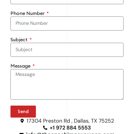
Phone Number
Subject
Message
Send
17304 Preston Rd , Dallas, TX 75252
+1 972 884 5553