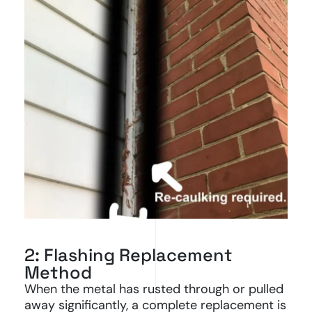
2: Flashing Replacement
Method
When the metal has rusted through or pulled
away significantly, a complete replacement is