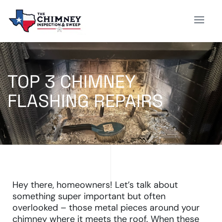
TOP 3 CHIMNEY
FLASHING REPAIRS
Hey there, homeowners! Let’s talk about
something super important but often
overlooked – those metal pieces around your
chimney where it meets the roof. When these