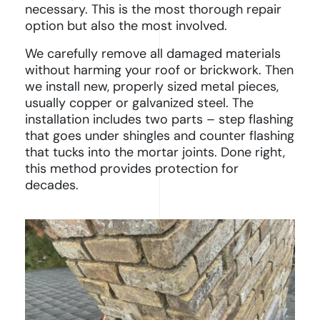
necessary. This is the most thorough repair
option but also the most involved.
We carefully remove all damaged materials
without harming your roof or brickwork. Then
we install new, properly sized metal pieces,
usually copper or galvanized steel. The
installation includes two parts – step flashing
that goes under shingles and counter flashing
that tucks into the mortar joints. Done right,
this method provides protection for
decades.