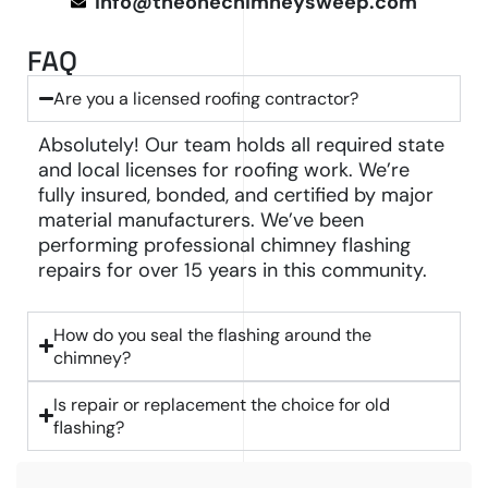
info@theonechimneysweep.com
FAQ
Are you a licensed roofing contractor?
Absolutely! Our team holds all required state
and local licenses for roofing work. We’re
fully insured, bonded, and certified by major
material manufacturers. We’ve been
performing professional chimney flashing
repairs for over 15 years in this community.
How do you seal the flashing around the
chimney?
Is repair or replacement the choice for old
flashing?