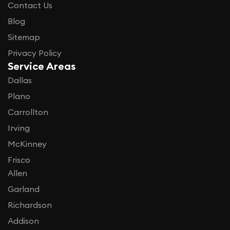
Contact Us
Blog
Sitemap
Privacy Policy
Service Areas
Dallas
Plano
Carrollton
Irving
McKinney
Frisco
Allen
Garland
Richardson
Addison