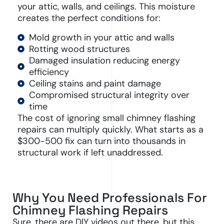
your attic, walls, and ceilings. This moisture
creates the perfect conditions for:
Mold growth in your attic and walls
Rotting wood structures
Damaged insulation reducing energy
efficiency
Ceiling stains and paint damage
Compromised structural integrity over
time
The cost of ignoring small chimney flashing
repairs can multiply quickly. What starts as a
$300-500 fix can turn into thousands in
structural work if left unaddressed.
Why You Need Professionals For
Chimney Flashing Repairs
Sure, there are DIY videos out there, but this