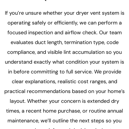
If you’re unsure whether your dryer vent system is
operating safely or efficiently, we can perform a
focused inspection and airflow check. Our team
evaluates duct length, termination type, code
compliance, and visible lint accumulation so you
understand exactly what condition your system is
in before committing to full service. We provide
clear explanations, realistic cost ranges, and
practical recommendations based on your home’s
layout. Whether your concern is extended dry
times, a recent home purchase, or routine annual
maintenance, we’ll outline the next steps so you