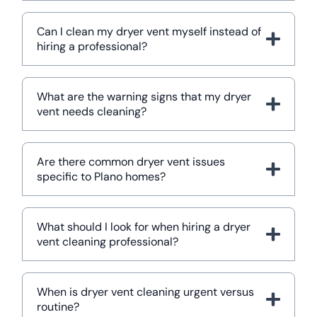
Can I clean my dryer vent myself instead of
hiring a professional?
What are the warning signs that my dryer
vent needs cleaning?
Are there common dryer vent issues
specific to Plano homes?
What should I look for when hiring a dryer
vent cleaning professional?
When is dryer vent cleaning urgent versus
routine?