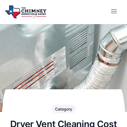
Category
Dryer Vent Cleaning Cost