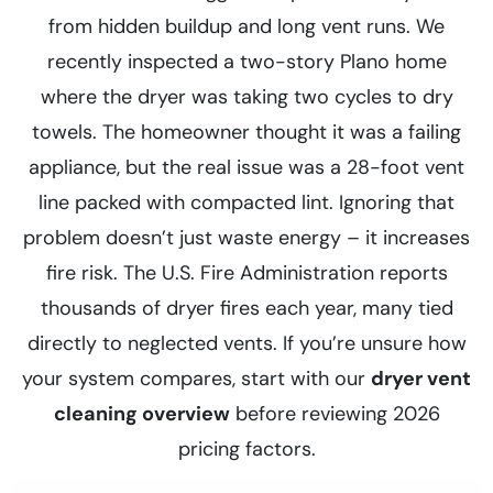
from hidden buildup and long vent runs. We
recently inspected a two-story Plano home
where the dryer was taking two cycles to dry
towels. The homeowner thought it was a failing
appliance, but the real issue was a 28-foot vent
line packed with compacted lint. Ignoring that
problem doesn’t just waste energy – it increases
fire risk. The U.S. Fire Administration reports
thousands of dryer fires each year, many tied
directly to neglected vents. If you’re unsure how
your system compares, start with our
dryer vent
cleaning overview
before reviewing 2026
pricing factors.