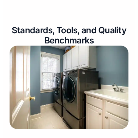
Standards, Tools, and Quality
Benchmarks