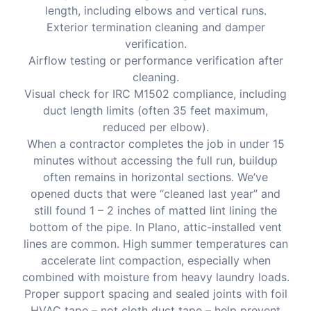
length, including elbows and vertical runs.
Exterior termination cleaning and damper
verification.
Airflow testing or performance verification after
cleaning.
Visual check for IRC M1502 compliance, including
duct length limits (often 35 feet maximum,
reduced per elbow).
When a contractor completes the job in under 15
minutes without accessing the full run, buildup
often remains in horizontal sections. We’ve
opened ducts that were “cleaned last year” and
still found 1 – 2 inches of matted lint lining the
bottom of the pipe. In Plano, attic-installed vent
lines are common. High summer temperatures can
accelerate lint compaction, especially when
combined with moisture from heavy laundry loads.
Proper support spacing and sealed joints with foil
HVAC tape – not cloth duct tape – help prevent