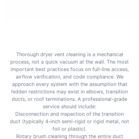
Thorough dryer vent cleaning is a mechanical
process, not a quick vacuum at the wall. The most
important best practices focus on full-line access,
airflow verification, and code compliance. We
approach every system with the assumption that
hidden restrictions may exist in elbows, transition
ducts, or roof terminations. A professional-grade
service should include:
Disconnection and inspection of the transition
duct (typically 4-inch semi-rigid or rigid metal, not
foil or plastic).
Rotary brush cleaning through the entire duct