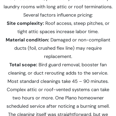
laundry rooms with long attic or roof terminations.
Several factors influence pricing:
Site complexity:
Roof access, steep pitches, or
tight attic spaces increase labor time.
Material condition:
Damaged or non-compliant
ducts (foil, crushed flex line) may require
replacement.
Total scope:
Bird guard removal, booster fan
cleaning, or duct rerouting adds to the service.
Most standard cleanings take 45 – 90 minutes.
Complex attic or roof-vented systems can take
two hours or more. One Plano homeowner
scheduled service after noticing a burning smell.
The cleaning itself was straightforward, but we