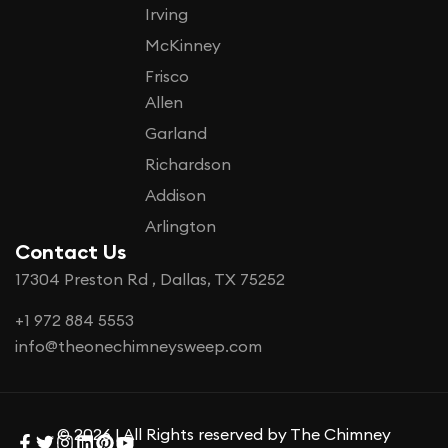
Irving
McKinney
Frisco
Allen
Garland
Richardson
Addison
Arlington
Contact Us
17304 Preston Rd , Dallas, TX 75252
+1 972 884 5553
info@theonechimneysweep.com
© 2026 | All Rights reserved by The Chimney