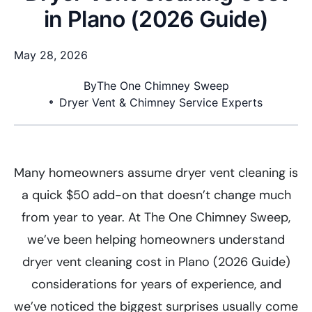
in Plano (2026 Guide)
May 28, 2026
By
The One Chimney Sweep
Dryer Vent & Chimney Service Experts
Many homeowners assume dryer vent cleaning is
a quick $50 add-on that doesn’t change much
from year to year. At The One Chimney Sweep,
we’ve been helping homeowners understand
dryer vent cleaning cost in Plano (2026 Guide)
considerations for years of experience, and
we’ve noticed the biggest surprises usually come