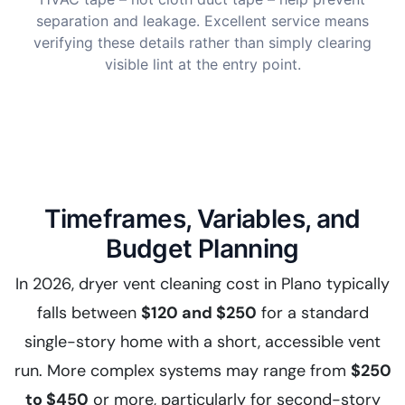
separation and leakage. Excellent service means
verifying these details rather than simply clearing
visible lint at the entry point.
Timeframes, Variables, and
Budget Planning
In 2026, dryer vent cleaning cost in Plano typically
falls between
$120 and $250
for a standard
single-story home with a short, accessible vent
run. More complex systems may range from
$250
to $450
or more, particularly for second-story