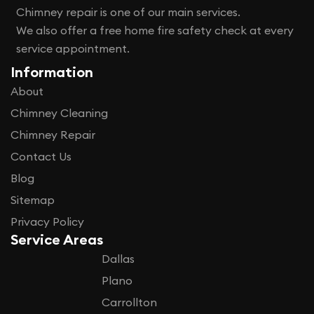
Chimney repair is one of our main services.
We also offer a free home fire safety check at every
service appointment.
Information
About
Chimney Cleaning
Chimney Repair
Contact Us
Blog
Sitemap
Privacy Policy
Service Areas
Dallas
Plano
Carrollton