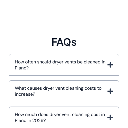
FAQs
How often should dryer vents be cleaned in
Plano?
What causes dryer vent cleaning costs to
increase?
How much does dryer vent cleaning cost in
Plano in 2026?