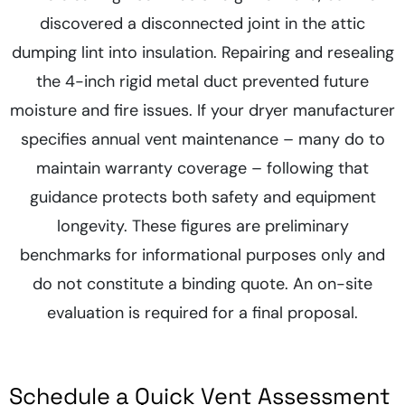
discovered a disconnected joint in the attic
dumping lint into insulation. Repairing and resealing
the 4-inch rigid metal duct prevented future
moisture and fire issues. If your dryer manufacturer
specifies annual vent maintenance – many do to
maintain warranty coverage – following that
guidance protects both safety and equipment
longevity. These figures are preliminary
benchmarks for informational purposes only and
do not constitute a binding quote. An on-site
evaluation is required for a final proposal.
Schedule a Quick Vent Assessment