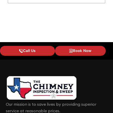
Call Us
Book Now
Our mission is to save lives by providing superior
service at reasonable prices.