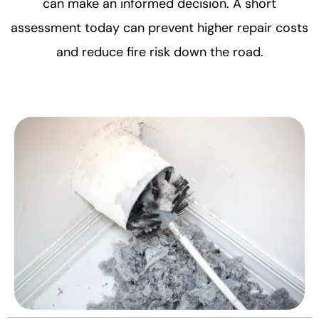
can make an informed decision. A short
assessment today can prevent higher repair costs
and reduce fire risk down the road.