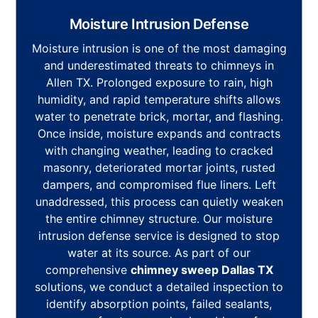
Moisture Intrusion Defense
Moisture intrusion is one of the most damaging
and underestimated threats to chimneys in
Allen TX. Prolonged exposure to rain, high
humidity, and rapid temperature shifts allows
water to penetrate brick, mortar, and flashing.
Once inside, moisture expands and contracts
with changing weather, leading to cracked
masonry, deteriorated mortar joints, rusted
dampers, and compromised flue liners. Left
unaddressed, this process can quietly weaken
the entire chimney structure. Our moisture
intrusion defense service is designed to stop
water at its source. As part of our
comprehensive
chimney sweep Dallas TX
solutions, we conduct a detailed inspection to
identify absorption points, failed sealants,