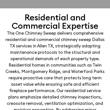
Residential and
Commercial Expertise
The One Chimney Sweep delivers comprehensive
residential and commercial chimney sweep Dallas
TX services in Allen TX, strategically adapting
maintenance protocols to the structural and
operational demands of each property type.
Residential homes in communities such as Twin
Creeks, Montgomery Ridge, and Waterford Parks
require proactive care that protects long term
asset value while ensuring safe and efficient
fireplace performance. Our residential service
plans emphasize detailed chimney inspections,
creosote removal, ventilation optimization, and
moisture prevention. By addressing minor