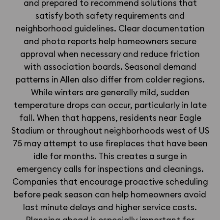
and prepared to recommend solutions that
satisfy both safety requirements and
neighborhood guidelines. Clear documentation
and photo reports help homeowners secure
approval when necessary and reduce friction
with association boards. Seasonal demand
patterns in Allen also differ from colder regions.
While winters are generally mild, sudden
temperature drops can occur, particularly in late
fall. When that happens, residents near Eagle
Stadium or throughout neighborhoods west of US
75 may attempt to use fireplaces that have been
idle for months. This creates a surge in
emergency calls for inspections and cleanings.
Companies that encourage proactive scheduling
before peak season can help homeowners avoid
last minute delays and higher service costs.