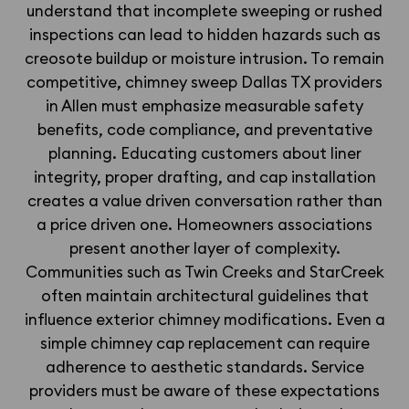
understand that incomplete sweeping or rushed
inspections can lead to hidden hazards such as
creosote buildup or moisture intrusion. To remain
competitive, chimney sweep Dallas TX providers
in Allen must emphasize measurable safety
benefits, code compliance, and preventative
planning. Educating customers about liner
integrity, proper drafting, and cap installation
creates a value driven conversation rather than
a price driven one. Homeowners associations
present another layer of complexity.
Communities such as Twin Creeks and StarCreek
often maintain architectural guidelines that
influence exterior chimney modifications. Even a
simple chimney cap replacement can require
adherence to aesthetic standards. Service
providers must be aware of these expectations