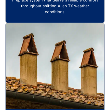
fireplace system that delivers reliable comfort
throughout shifting Allen TX weather
conditions.