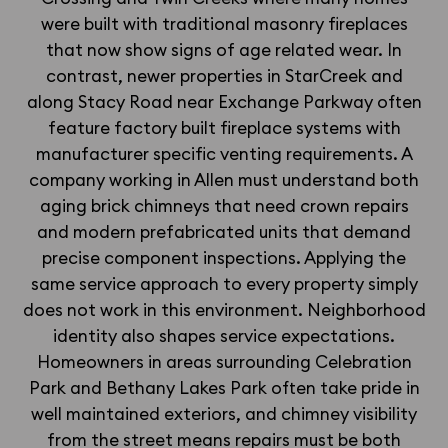
were built with traditional masonry fireplaces
that now show signs of age related wear. In
contrast, newer properties in StarCreek and
along Stacy Road near Exchange Parkway often
feature factory built fireplace systems with
manufacturer specific venting requirements. A
company working in Allen must understand both
aging brick chimneys that need crown repairs
and modern prefabricated units that demand
precise component inspections. Applying the
same service approach to every property simply
does not work in this environment. Neighborhood
identity also shapes service expectations.
Homeowners in areas surrounding Celebration
Park and Bethany Lakes Park often take pride in
well maintained exteriors, and chimney visibility
from the street means repairs must be both