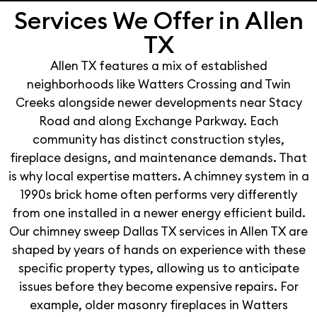
Services We Offer in Allen
TX
Allen TX features a mix of established
neighborhoods like Watters Crossing and Twin
Creeks alongside newer developments near Stacy
Road and along Exchange Parkway. Each
community has distinct construction styles,
fireplace designs, and maintenance demands. That
is why local expertise matters. A chimney system in a
1990s brick home often performs very differently
from one installed in a newer energy efficient build.
Our chimney sweep Dallas TX services in Allen TX are
shaped by years of hands on experience with these
specific property types, allowing us to anticipate
issues before they become expensive repairs. For
example, older masonry fireplaces in Watters