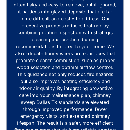
often flaky and easy to remove, but if ignored,
it hardens into glazed deposits that are far
more difficult and costly to address. Our
preventive process reduces that risk by
combining routine inspection with strategic
cleaning and practical burning
recommendations tailored to your home. We
also educate homeowners on techniques that
promote cleaner combustion, such as proper
wood selection and optimal airflow control.
This guidance not only reduces fire hazards
but also improves heating efficiency and
indoor air quality. By integrating preventive
care into your maintenance plan, chimney
sweep Dallas TX standards are elevated
through improved performance, fewer
emergency visits, and extended chimney
lifespan. The result is a safer, more efficient