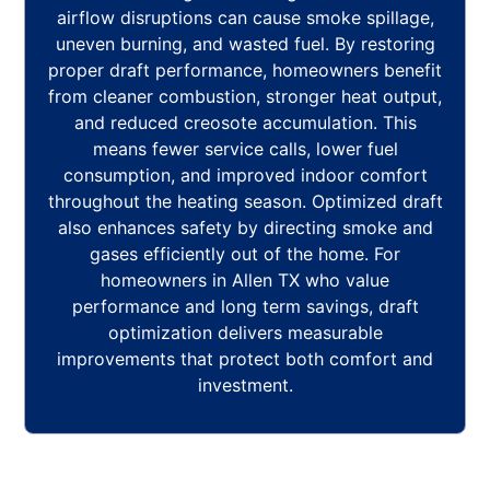
airflow disruptions can cause smoke spillage,
uneven burning, and wasted fuel. By restoring
proper draft performance, homeowners benefit
from cleaner combustion, stronger heat output,
and reduced creosote accumulation. This
means fewer service calls, lower fuel
consumption, and improved indoor comfort
throughout the heating season. Optimized draft
also enhances safety by directing smoke and
gases efficiently out of the home. For
homeowners in Allen TX who value
performance and long term savings, draft
optimization delivers measurable
improvements that protect both comfort and
investment.