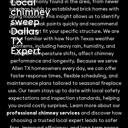
Local
styles commonly found in the area, from newer
chimney
suburban builds to established brick homes with
aging masonry. This insight allows us to identify
sweep
potential weak points quickly and recommend
Dallas
solutions that fit your specific structure. We are
TX
also familiar with how North Texas weather
patterns, including heavy rain, humidity, and
Expert
sudden temperature shifts, affect chimney
performance and longevity. Because we serve
Allen TX homeowners every day, we can offer
faster response times, flexible scheduling, and
maintenance plans tailored to seasonal fireplace
use. Our team stays up to date with local safety
expectations and inspection standards, helping
you avoid costly surprises. Learn more about our
professional chimney services
and discover how
choosing a trusted local expert leads to safer
fires, improved efficiency, and long term peace