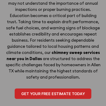
may not understand the importance of annual
inspections or proper burning practices.
Education becomes a critical part of building
trust. Taking time to explain draft performance,
safe fuel choices, and warning signs of blockage
establishes credibility and encourages repeat
business. For residents seeking dependable
guidance tailored to local housing patterns and
climate conditions, our
chimney sweep services
near you in Dallas
are structured to address the
specific challenges faced by homeowners in Allen
TX while maintaining the highest standards of
safety and professionalism.
GET YOUR FREE ESTIMATE TODAY