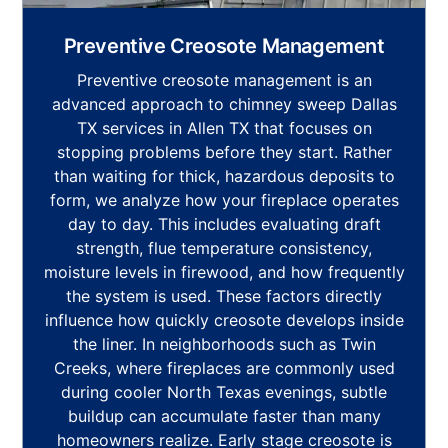
Preventive Creosote Management
Preventive creosote management is an
advanced approach to chimney sweep Dallas
TX services in Allen TX that focuses on
stopping problems before they start. Rather
than waiting for thick, hazardous deposits to
form, we analyze how your fireplace operates
day to day. This includes evaluating draft
strength, flue temperature consistency,
moisture levels in firewood, and how frequently
the system is used. These factors directly
influence how quickly creosote develops inside
the liner. In neighborhoods such as Twin
Creeks, where fireplaces are commonly used
during cooler North Texas evenings, subtle
buildup can accumulate faster than many
homeowners realize. Early stage creosote is