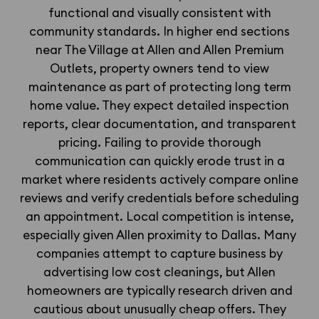
functional and visually consistent with
community standards. In higher end sections
near The Village at Allen and Allen Premium
Outlets, property owners tend to view
maintenance as part of protecting long term
home value. They expect detailed inspection
reports, clear documentation, and transparent
pricing. Failing to provide thorough
communication can quickly erode trust in a
market where residents actively compare online
reviews and verify credentials before scheduling
an appointment. Local competition is intense,
especially given Allen proximity to Dallas. Many
companies attempt to capture business by
advertising low cost cleanings, but Allen
homeowners are typically research driven and
cautious about unusually cheap offers. They