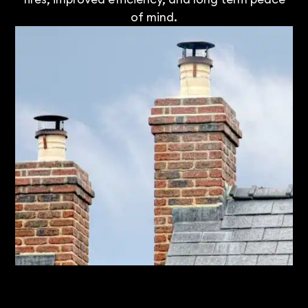
of mind.