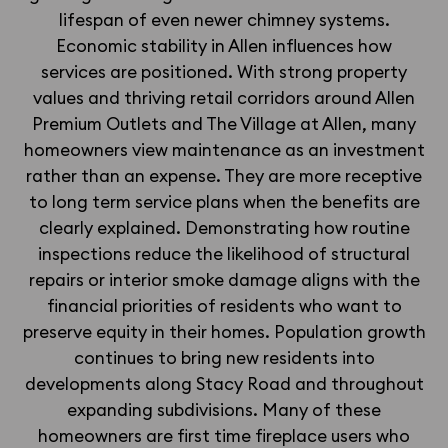
lifespan of even newer chimney systems.
Economic stability in Allen influences how
services are positioned. With strong property
values and thriving retail corridors around Allen
Premium Outlets and The Village at Allen, many
homeowners view maintenance as an investment
rather than an expense. They are more receptive
to long term service plans when the benefits are
clearly explained. Demonstrating how routine
inspections reduce the likelihood of structural
repairs or interior smoke damage aligns with the
financial priorities of residents who want to
preserve equity in their homes. Population growth
continues to bring new residents into
developments along Stacy Road and throughout
expanding subdivisions. Many of these
homeowners are first time fireplace users who