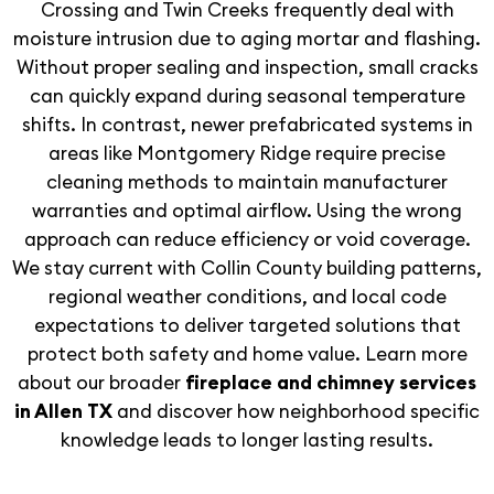
Crossing and Twin Creeks frequently deal with
moisture intrusion due to aging mortar and flashing.
Without proper sealing and inspection, small cracks
can quickly expand during seasonal temperature
shifts. In contrast, newer prefabricated systems in
areas like Montgomery Ridge require precise
cleaning methods to maintain manufacturer
warranties and optimal airflow. Using the wrong
approach can reduce efficiency or void coverage.
We stay current with Collin County building patterns,
regional weather conditions, and local code
expectations to deliver targeted solutions that
protect both safety and home value. Learn more
about our broader
fireplace and chimney services
in Allen TX
and discover how neighborhood specific
knowledge leads to longer lasting results.