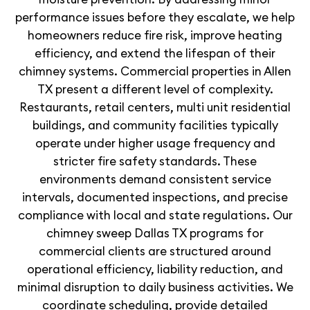
performance issues before they escalate, we help
homeowners reduce fire risk, improve heating
efficiency, and extend the lifespan of their
chimney systems. Commercial properties in Allen
TX present a different level of complexity.
Restaurants, retail centers, multi unit residential
buildings, and community facilities typically
operate under higher usage frequency and
stricter fire safety standards. These
environments demand consistent service
intervals, documented inspections, and precise
compliance with local and state regulations. Our
chimney sweep Dallas TX programs for
commercial clients are structured around
operational efficiency, liability reduction, and
minimal disruption to daily business activities. We
coordinate scheduling, provide detailed