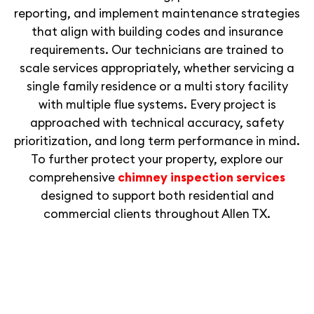
reporting, and implement maintenance strategies
that align with building codes and insurance
requirements. Our technicians are trained to
scale services appropriately, whether servicing a
single family residence or a multi story facility
with multiple flue systems. Every project is
approached with technical accuracy, safety
prioritization, and long term performance in mind.
To further protect your property, explore our
comprehensive
chimney inspection services
designed to support both residential and
commercial clients throughout Allen TX.