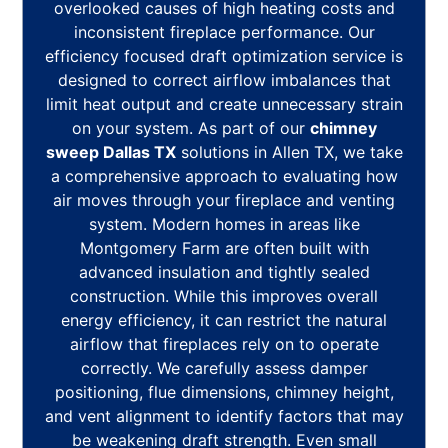
overlooked causes of high heating costs and
inconsistent fireplace performance. Our
efficiency focused draft optimization service is
designed to correct airflow imbalances that
limit heat output and create unnecessary strain
on your system. As part of our
chimney
sweep Dallas TX
solutions in Allen TX, we take
a comprehensive approach to evaluating how
air moves through your fireplace and venting
system. Modern homes in areas like
Montgomery Farm are often built with
advanced insulation and tightly sealed
construction. While this improves overall
energy efficiency, it can restrict the natural
airflow that fireplaces rely on to operate
correctly. We carefully assess damper
positioning, flue dimensions, chimney height,
and vent alignment to identify factors that may
be weakening draft strength. Even small