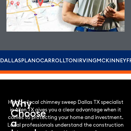
DALLAS
PLANO
CARROLLTON
IRVING
MCKINNEY
F
Why
Hiring a local chimney sweep Dallas TX specialist
in Allen TX gives you a clear advantage when it
Choose
comes to protecting your home and investment.
a
Local professionals understand the construction