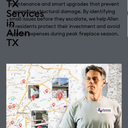
TX
maintenance and smart upgrades that prevent
Services
expensive structural damage. By identifying
small issues before they escalate, we help Allen
in
TX residents protect their investment and avoid
Allen
surprise expenses during peak fireplace season.
TX