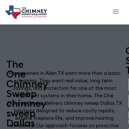
The
One
Homeowners in Allen TX want more than a basic
Chimney
cleaning. They want real value, long term
savings, and protection for one of the most
Sweep
important systems in their home. The One
chimney
Chimney Sweep delivers chimney sweep Dallas TX
sweep
solutions designed to reduce costly repairs,
extend fireplace life, and improve heating
Dallas
efficiency. Our approach focuses on proactive