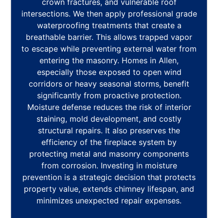
crown fractures, and vulnerable roof
intersections. We then apply professional grade
waterproofing treatments that create a
breathable barrier. This allows trapped vapor
to escape while preventing external water from
entering the masonry. Homes in Allen,
especially those exposed to open wind
corridors or heavy seasonal storms, benefit
significantly from proactive protection.
Moisture defense reduces the risk of interior
staining, mold development, and costly
structural repairs. It also preserves the
efficiency of the fireplace system by
protecting metal and masonry components
from corrosion. Investing in moisture
prevention is a strategic decision that protects
property value, extends chimney lifespan, and
minimizes unexpected repair expenses.