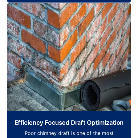
Efficiency Focused Draft Optimization
Poor chimney draft is one of the most