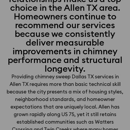
choice in the Allen TX area.
Homeowners continue to
recommend our services
because we consistently
deliver measurable
improvements in chimney
performance and structural
longevity.
Providing chimney sweep Dallas TX services in
Allen TX requires more than basic technical skill
because the city presents a mix of housing styles,
neighborhood standards, and homeowner
expectations that are uniquely local. Allen has
grown rapidly along US 75, yet it still retains
established communities such as Watters
Crossing and Twin Creeks where many homes