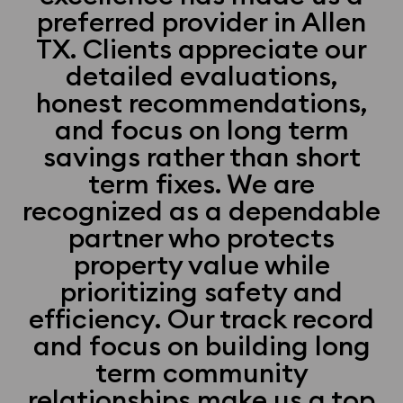
preferred provider in Allen
TX. Clients appreciate our
detailed evaluations,
honest recommendations,
and focus on long term
savings rather than short
term fixes. We are
recognized as a dependable
partner who protects
property value while
prioritizing safety and
efficiency. Our track record
and focus on building long
term community
relationships make us a top