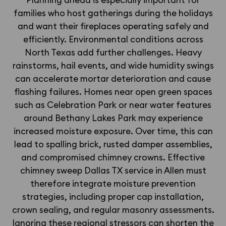
Planning ahead is especially important for
families who host gatherings during the holidays
and want their fireplaces operating safely and
efficiently. Environmental conditions across
North Texas add further challenges. Heavy
rainstorms, hail events, and wide humidity swings
can accelerate mortar deterioration and cause
flashing failures. Homes near open green spaces
such as Celebration Park or near water features
around Bethany Lakes Park may experience
increased moisture exposure. Over time, this can
lead to spalling brick, rusted damper assemblies,
and compromised chimney crowns. Effective
chimney sweep Dallas TX service in Allen must
therefore integrate moisture prevention
strategies, including proper cap installation,
crown sealing, and regular masonry assessments.
Ignoring these regional stressors can shorten the