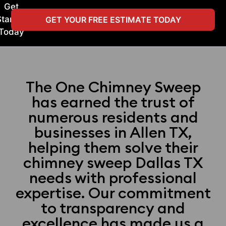
Get
Started
GET YOUR FREE ESTIMATE TODAY
Today
The One Chimney Sweep
has earned the trust of
numerous residents and
businesses in Allen TX,
helping them solve their
chimney sweep Dallas TX
needs with professional
expertise. Our commitment
to transparency and
excellence has made us a